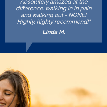
Absolutely amazed at the
difference: walking in in pain
and walking out - NONE!
Highly, highly recommend!"
Linda M.