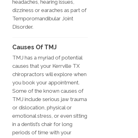
headaches, hearing issues,
dizziness or earaches as part of
Temporomandibular Joint
Disorder.
Causes Of TMJ
TMJ has a myriad of potential
causes that your Kerrville TX
chiropractors will explore when
you book your appointment.
Some of the known causes of
TMJ include serious jaw trauma
or dislocation, physical or
emotional stress, or even sitting
in a dentist’s chair for long
periods of time with your