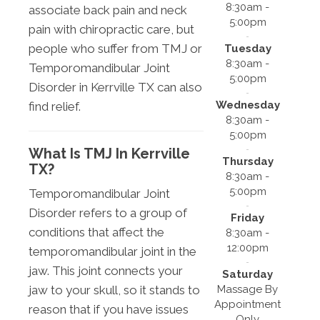
8:30am -
associate back pain and neck
5:00pm
pain with chiropractic care, but
people who suffer from TMJ or
Tuesday
8:30am -
Temporomandibular Joint
5:00pm
Disorder in Kerrville TX can also
Wednesday
find relief.
8:30am -
5:00pm
What Is TMJ In Kerrville
Thursday
TX?
8:30am -
5:00pm
Temporomandibular Joint
Disorder refers to a group of
Friday
conditions that affect the
8:30am -
12:00pm
temporomandibular joint in the
jaw. This joint connects your
Saturday
Massage By
jaw to your skull, so it stands to
Appointment
reason that if you have issues
Only