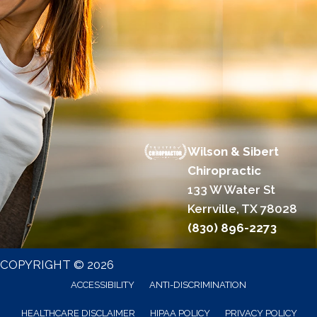
Wilson & Sibert
Chiropractic
133 W Water St
Kerrville, TX 78028
(830) 896-2273
COPYRIGHT © 2026
ACCESSIBILITY
ANTI-DISCRIMINATION
HEALTHCARE DISCLAIMER
HIPAA POLICY
PRIVACY POLICY