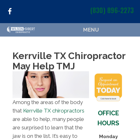
(830) 896-2273
MENU
Kerrville TX Chiropractor
May Help TMJ
Among the areas of the body
that
Kerrville TX chiropractors
OFFICE
are able to help, many people
HOURS
are surprised to learn that the
jaw is on the list. It’s easy to
Monday