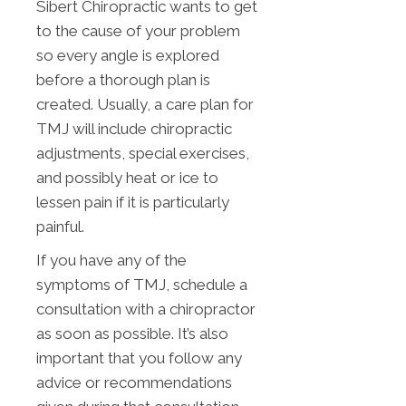
Sibert Chiropractic wants to get
to the cause of your problem
so every angle is explored
before a thorough plan is
created. Usually, a care plan for
TMJ will include chiropractic
adjustments, special exercises,
and possibly heat or ice to
lessen pain if it is particularly
painful.
If you have any of the
symptoms of TMJ, schedule a
consultation with a chiropractor
as soon as possible. It’s also
important that you follow any
advice or recommendations