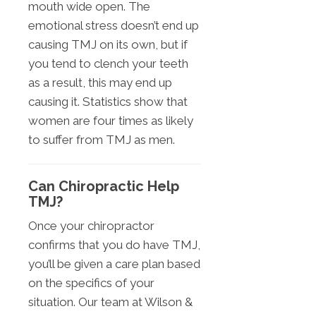
mouth wide open. The
emotional stress doesn’t end up
causing TMJ on its own, but if
you tend to clench your teeth
as a result, this may end up
causing it. Statistics show that
women are four times as likely
to suffer from TMJ as men.
Can Chiropractic Help
TMJ?
Once your chiropractor
confirms that you do have TMJ,
you’ll be given a care plan based
on the specifics of your
situation. Our team at Wilson &