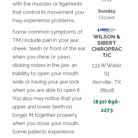
with the muscles or ligaments
Sunday
that control its movement you
Closed
may experience problems.
Some common symptoms of
WILSON &
TMJ include pain in your jaw,
SIBERT
cheek, teeth or front of the ear
CHIROPRAC
TIC
when you chew or yawn,
clicking noises in the jaw, an
133 W Water
inability to open your mouth
St
wide or having your jaw lock
Kerrville, TX
when you are able to open it.
78028
You also may notice that your
(830) 896-
upper and lower teeth no
2273
longer fit together properly
when you close your mouth.
Some patients experience