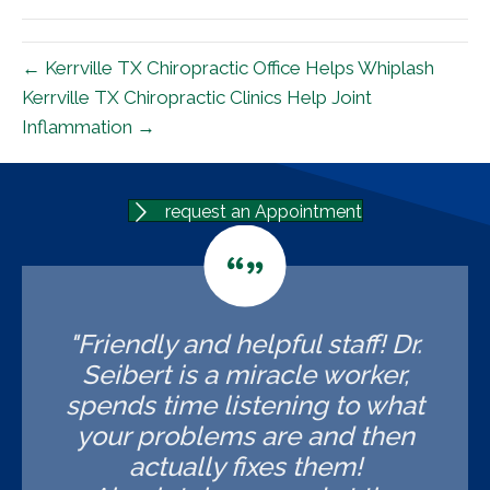
(Twitter)
← Kerrville TX Chiropractic Office Helps Whiplash
Kerrville TX Chiropractic Clinics Help Joint
Inflammation →
request an Appointment
"Friendly and helpful staff! Dr.
Seibert is a miracle worker,
spends time listening to what
your problems are and then
actually fixes them!