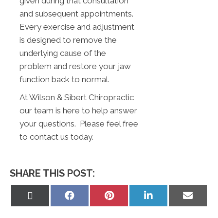
given during that consultation
and subsequent appointments.
Every exercise and adjustment
is designed to remove the
underlying cause of the
problem and restore your jaw
function back to normal.
At Wilson & Sibert Chiropractic
our team is here to help answer
your questions. Please feel free
to contact us today.
SHARE THIS POST:
Share
Share
Share
Share
Share
on
on
on
on
on
X
Facebook
Pinterest
LinkedIn
Email