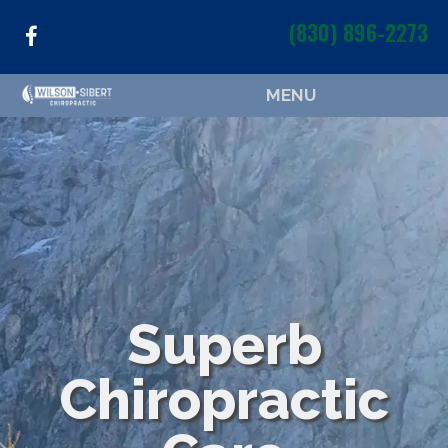
(830) 896-2273
MENU
Superb
Chiropractic