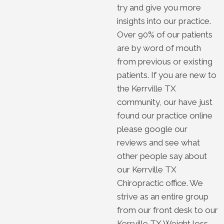
try and give you more
insights into our practice.
Over 90% of our patients
are by word of mouth
from previous or existing
patients. If you are new to
the Kerrville TX
community, our have just
found our practice online
please google our
reviews and see what
other people say about
our Kerrville TX
Chiropractic office. We
strive as an entire group
from our front desk to our
Kerrville TX Weight loss