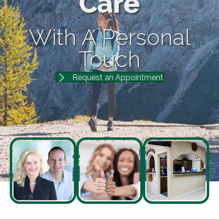
Care
With A Personal
Touch
Request an Appointment