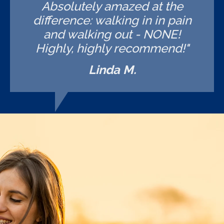
Absolutely amazed at the
difference: walking in in pain
and walking out - NONE!
Highly, highly recommend!"
Linda M.