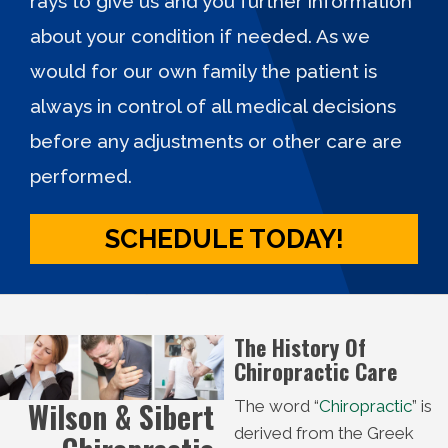
rays to give us and you further information
about your condition if needed. As we
would for our own family the patient is
always in control of all medical decisions
before any adjustments or other care are
performed.
SCHEDULE TODAY!
The History Of
Chiropractic Care
Wilson & Sibert
The word “
Chiropractic
” is
derived from the Greek