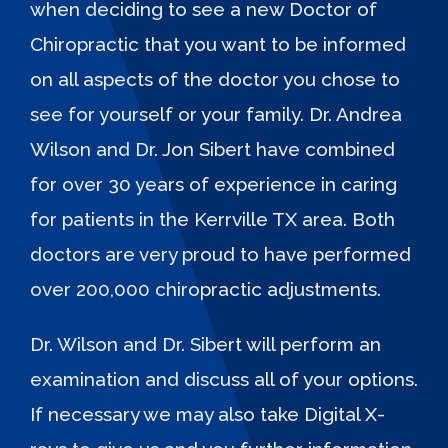
when deciding to see a new Doctor of
Chiropractic that you want to be informed
on all aspects of the doctor you chose to
see for yourself or your family. Dr. Andrea
Wilson and Dr. Jon Sibert have combined
for over 30 years of experience in caring
for patients in the Kerrville TX area. Both
doctors are very proud to have performed
over 200,000 chiropractic adjustments.
Dr. Wilson and Dr. Sibert will perform an
examination and discuss all of your options.
If necessary we may also take Digital X-