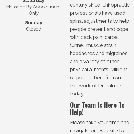
Saturday
century since, chiropractic
Massage By Appointment
professionals have used
Only
spinal adjustments to help
Sunday
people prevent and cope
Closed
with back pain, carpal
tunnel, muscle strain,
headaches and migraines,
and a variety of other
physical ailments. Millions
of people benefit from
the work of Dr. Palmer
today.
Our Team Is Here To
Help!
Please take your time and
navigate our website to