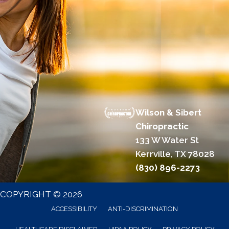
Wilson & Sibert
Chiropractic
133 W Water St
Kerrville, TX 78028
(830) 896-2273
COPYRIGHT © 2026
ACCESSIBILITY
ANTI-DISCRIMINATION