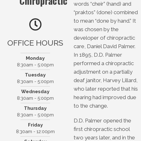
Chiropractic
words “cheir” (hand) and
“praktos” (done) combined
to mean “done by hand.” It
was chosen by the
developer of chiropractic
OFFICE HOURS
care, Daniel David Palmer.
In 1895, D.D. Palmer
Monday
performed a chiropractic
8:30am - 5:00pm
adjustment on a partially
Tuesday
Wilson & Sibert
deaf janitor, Harvey Lillard,
8:30am - 5:00pm
Chiropractic
who later reported that his
Wednesday
133 W Water St
hearing had improved due
8:30am - 5:00pm
Kerrville, TX 78028
to the change.
Thursday
(830) 896-2273
8:30am - 5:00pm
D.D. Palmer opened the
Friday
first chiropractic school
8:30am - 12:00pm
two years later, and in the