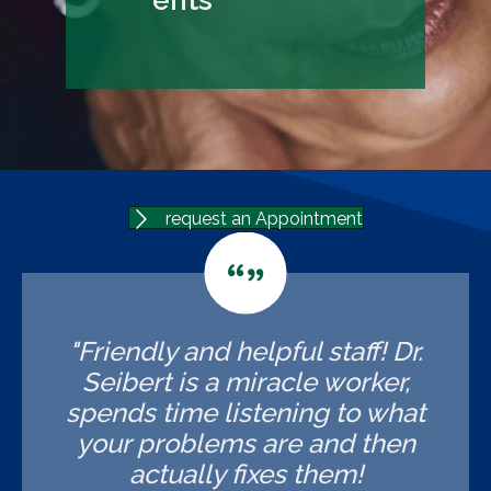
request an Appointment
"Friendly and helpful staff! Dr.
Seibert is a miracle worker,
spends time listening to what
your problems are and then
actually fixes them!