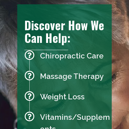
Discover How We
Can Help:
Chiropractic Care
Massage Therapy
Weight Loss
Vitamins/Supplem
ents