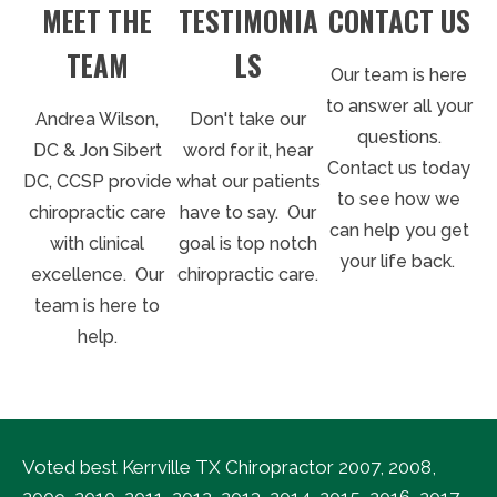
MEET THE
TESTIMONIA
CONTACT US
TEAM
LS
Our team is here
to answer all your
Andrea Wilson,
Don't take our
questions.
DC & Jon Sibert
word for it, hear
Contact us today
DC, CCSP provide
what our patients
to see how we
chiropractic care
have to say. Our
can help you get
with clinical
goal is top notch
your life back.
excellence. Our
chiropractic care.
team is here to
help.
Voted best Kerrville TX Chiropractor 2007, 2008,
2009, 2010, 2011, 2012, 2013, 2014, 2015, 2016, 2017,