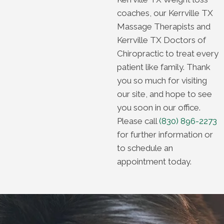
coaches, our Kerrville TX
Massage Therapists and
Kerrville TX Doctors of
Chiropractic to treat every
patient like family. Thank
you so much for visiting
our site, and hope to see
you soon in our office.
Please call
(830) 896-2273
for further information or
to schedule an
appointment today.