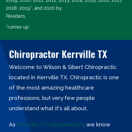
2018, 2019*, and 2020 by
Kerrville Daily Times
Readers.
*runner up
Chiropractor Kerrville TX
Welcome to Wilson & Sibert Chiropractic
located in Kerrville TX. Chiropractic is one
of the most amazing healthcare
professions, but very few people
understand what it's all about.
As
Kerrville TX chiropractors
, we know