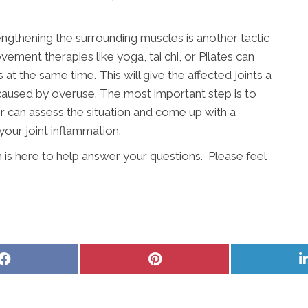
engthening the surrounding muscles is another tactic
vement therapies like yoga, tai chi, or Pilates can
t the same time. This will give the affected joints a
 caused by overuse. The most important step is to
r can assess the situation and come up with a
your joint inflammation.
 is here to help answer your questions. Please feel
Share
Share
on
on
Facebook
Pinterest