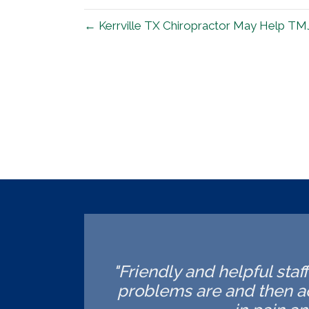
← Kerrville TX Chiropractor May Help TM
"Friendly and helpful staf
problems are and then ac