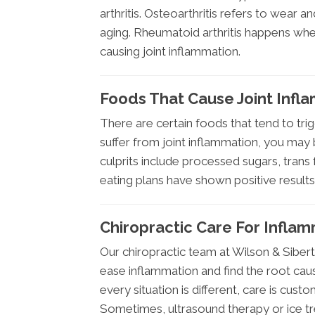
arthritis. Osteoarthritis refers to wear an
aging. Rheumatoid arthritis happens wh
causing joint inflammation.
Foods That Cause Joint Infl
There are certain foods that tend to trig
suffer from joint inflammation, you may
culprits include processed sugars, trans 
eating plans have shown positive result
Chiropractic Care For Inflam
Our chiropractic team at Wilson & Sibert
ease inflammation and find the root cause
every situation is different, care is cust
Sometimes, ultrasound therapy or ice tre