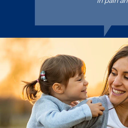
in pain a