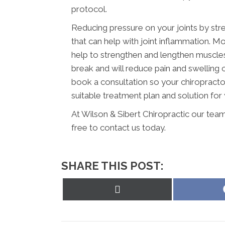
protocol.
Reducing pressure on your joints by str
that can help with joint inflammation. Mo
help to strengthen and lengthen muscles a
break and will reduce pain and swelling
book a consultation so your chiropracto
suitable treatment plan and solution for 
At Wilson & Sibert Chiropractic our team
free to contact us today.
SHARE THIS POST:
Share
on
X
(Twitter)