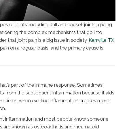
s of joints, including ball and socket joints, gliding
 Considering the complex mechanisms that go into
der that joint pain is a big issue in society.
Kerrville TX
 pain on a regular basis, and the primary cause is
 that’s part of the immune response. Sometimes
its from the subsequent inflammation because it aids
are times when existing inflammation creates more
on.
joint inflammation and most people know someone
itis are known as osteoarthritis and rheumatoid