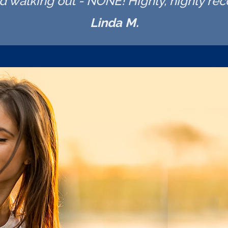
nd walking out - NONE! Highly, highly r
Linda M.