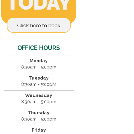
OFFICE HOURS
Monday
8:30am - 5:00pm
Tuesday
8:30am - 5:00pm
Wednesday
8:30am - 5:00pm
Thursday
8:30am - 5:00pm
Friday