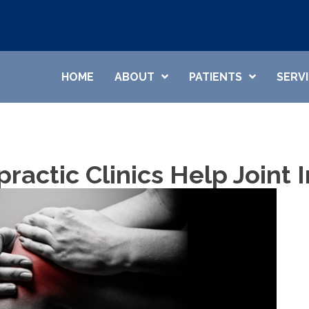
HOME
ABOUT
PATIENTS
SERV
practic Clinics Help Joint