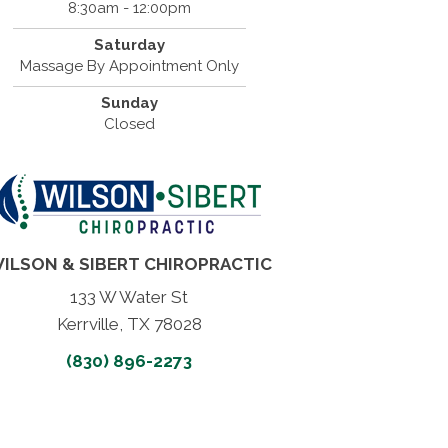
8:30am - 12:00pm
Saturday
Massage By Appointment Only
Sunday
Closed
ILSON & SIBERT CHIROPRACTIC
133 W Water St
Kerrville, TX 78028
(830) 896-2273