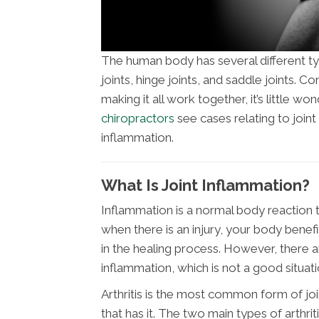
The human body has several different type
joints, hinge joints, and saddle joints.
making it all work together, it’s little won
chiropractors
see cases relating to joint
inflammation.
What Is Joint Inflammation?
Inflammation is a normal body reaction
when there is an injury, your body benef
in the healing process. However, there 
inflammation, which is not a good situati
Arthritis is the most common form of 
that has it. The two main types of arthr