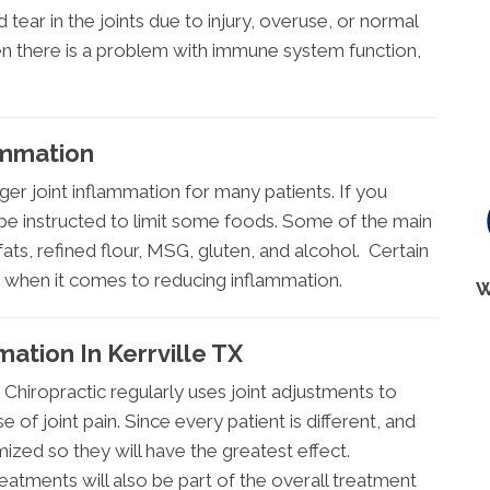
d tear in the joints due to injury, overuse, or normal
en there is a problem with immune system function,
ammation
ger joint inflammation for many patients. If you
 be instructed to limit some foods. Some of the main
fats, refined flour, MSG, gluten, and alcohol. Certain
s when it comes to reducing inflammation.
W
mation In Kerrville TX
 Chiropractic regularly uses joint adjustments to
 of joint pain. Since every patient is different, and
omized so they will have the greatest effect.
atments will also be part of the overall treatment