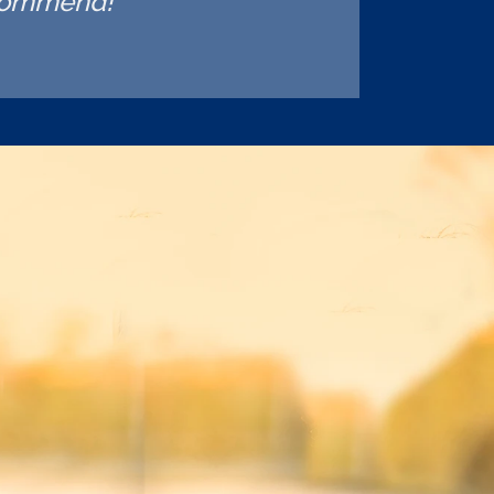
ecommend!"