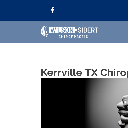
Kerrville TX Chiro