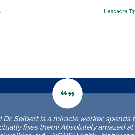
J
Headache Tips
f! Dr. Seibert is a miracle worker, spends 
tually fixes them! Absolutely amazed at t