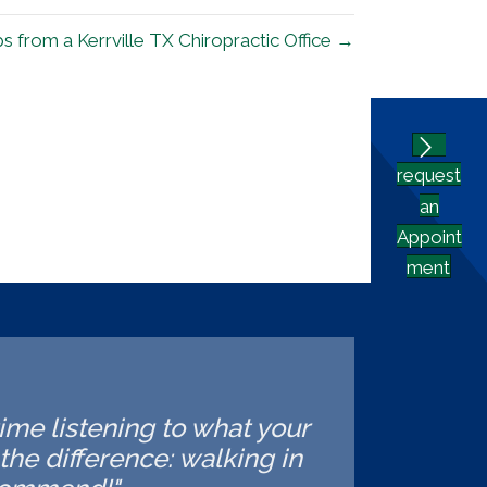
 from a Kerrville TX Chiropractic Office →
request
an
Appoint
ment
time listening to what your
he difference: walking in