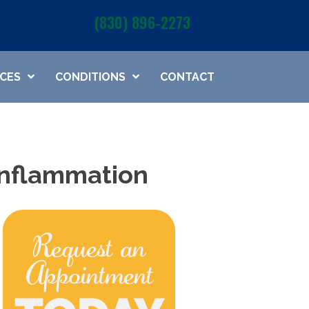
(830) 896-2273
ICES
CONDITIONS
CONTACT
 Inflammation