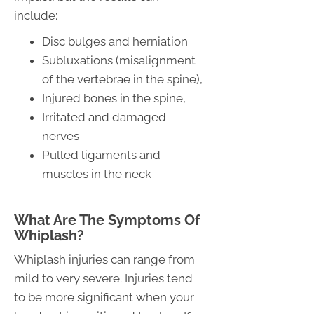
include:
Disc bulges and herniation
Subluxations (misalignment
of the vertebrae in the spine),
Injured bones in the spine,
Irritated and damaged
nerves
Pulled ligaments and
muscles in the neck
What Are The Symptoms Of
Whiplash?
Whiplash injuries can range from
mild to very severe. Injuries tend
to be more significant when your