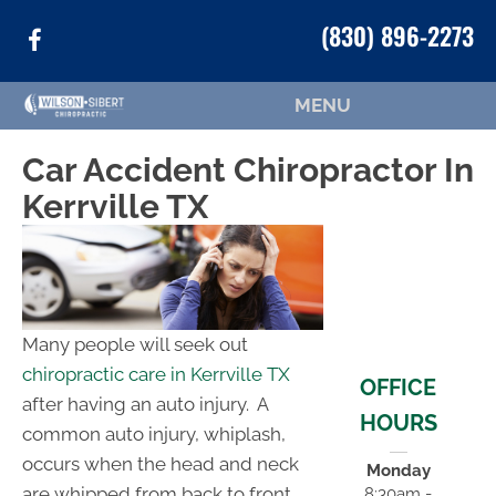
(830) 896-2273
MENU
Car Accident Chiropractor In
Kerrville TX
Many people will seek out
chiropractic care in Kerrville TX
OFFICE
after having an auto injury. A
HOURS
common auto injury, whiplash,
occurs when the head and neck
Monday
are whipped from back to front,
8:30am -