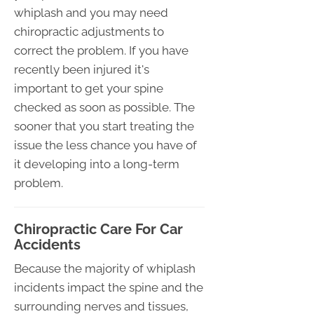
whiplash and you may need
chiropractic adjustments to
correct the problem. If you have
recently been injured it's
important to get your spine
checked as soon as possible. The
sooner that you start treating the
issue the less chance you have of
it developing into a long-term
problem.
Chiropractic Care For Car
Accidents
Because the majority of whiplash
incidents impact the spine and the
surrounding nerves and tissues,