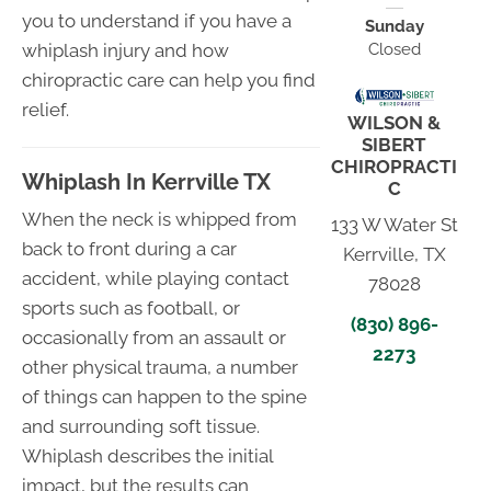
you to understand if you have a
Sunday
Closed
whiplash injury and how
chiropractic care can help you find
relief.
WILSON &
SIBERT
CHIROPRACTI
Whiplash In Kerrville TX
C
When the neck is whipped from
133 W Water St
back to front during a car
Kerrville, TX
accident, while playing contact
78028
sports such as football, or
(830) 896-
occasionally from an assault or
2273
other physical trauma, a number
of things can happen to the spine
and surrounding soft tissue.
Whiplash describes the initial
impact, but the results can