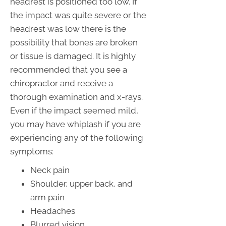
headrest is positioned too low. If
the impact was quite severe or the
headrest was low there is the
possibility that bones are broken
or tissue is damaged. It is highly
recommended that you see a
chiropractor and receive a
thorough examination and x-rays.
Even if the impact seemed mild,
you may have whiplash if you are
experiencing any of the following
symptoms:
Neck pain
Shoulder, upper back, and
arm pain
Headaches
Blurred vision