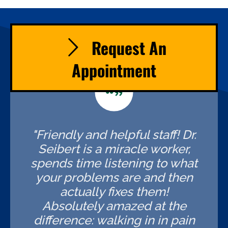
Request An
Appointment
"Friendly and helpful staff! Dr.
Seibert is a miracle worker,
spends time listening to what
your problems are and then
actually fixes them!
Absolutely amazed at the
difference: walking in in pain