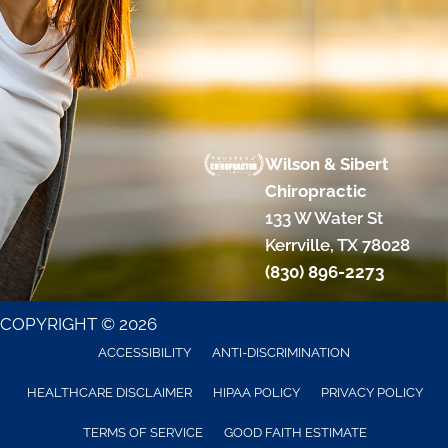
Wilson & Sibert
Chiropractic
133 W Water St
Kerrville, TX 78028
(830) 896-2273
COPYRIGHT © 2026
ACCESSIBILITY
ANTI-DISCRIMINATION
HEALTHCARE DISCLAIMER
HIPAA POLICY
PRIVACY POLICY
TERMS OF SERVICE
GOOD FAITH ESTIMATE