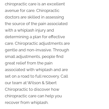
chiropractic care is an excellent
avenue for care. Chiropractic
doctors are skilled in assessing
the source of the pain associated
with a whiplash injury and
determining a plan for effective
care. Chiropractic adjustments are
gentle and non-invasive. Through
small adjustments, people find
great relief from the pain
associated with whiplash and are
set on a road to full recovery. Call
our team at Wilson & Sibert
Chiropractic to discover how
chiropractic care can help you
recover from whiplash.