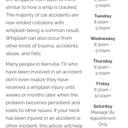
5:00pm
similar to how a whip is cracked.
The majority of car accidents are
Tuesday
8:30am -
rear-ended collisions with
5:00pm
whiplash being a common result.
Whiplash can also occur from
Wednesday
8:30am -
other kinds of trauma, accidents,
5:00pm
abuse, and falls.
Thursday
Many people in Kerrville TX who
8:30am -
have been involved in an accident
5:00pm
don't even realize they have
Friday
received a whiplash injury until
8:30am -
weeks or months later when the
12:00pm
problem becomes persistent and
Saturday
leads to other issues. If your neck
Massage By
has been injured in an accident or
Appointment
Only
other incident, this article will help