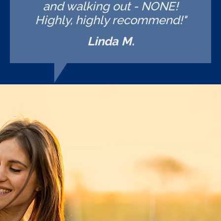
and walking out - NONE!
Highly, highly recommend!"
Linda M.