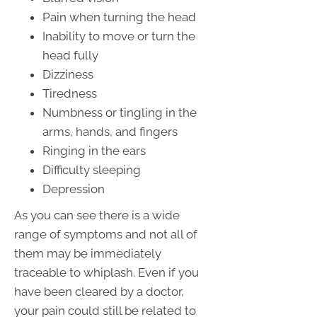
Pain when turning the head
Inability to move or turn the
head fully
Dizziness
Tiredness
Numbness or tingling in the
arms, hands, and fingers
Ringing in the ears
Difficulty sleeping
Depression
As you can see there is a wide
range of symptoms and not all of
them may be immediately
traceable to whiplash. Even if you
have been cleared by a doctor,
your pain could still be related to