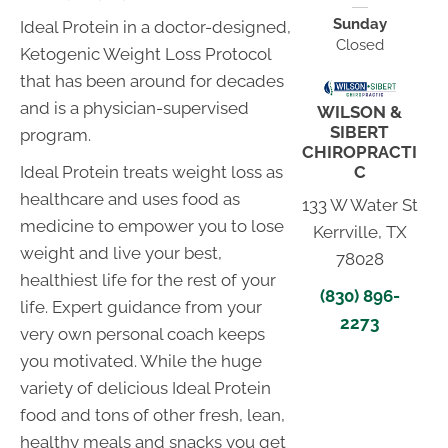
Sunday
Ideal Protein in a doctor-designed,
Closed
Ketogenic Weight Loss Protocol
that has been around for decades
and is a physician-supervised
WILSON &
SIBERT
program.
CHIROPRACTI
C
Ideal Protein treats weight loss as
healthcare and uses food as
133 W Water St
medicine to empower you to lose
Kerrville, TX
weight and live your best,
78028
healthiest life for the rest of your
(830) 896-
life. Expert guidance from your
2273
very own personal coach keeps
you motivated. While the huge
variety of delicious Ideal Protein
food and tons of other fresh, lean,
healthy meals and snacks you get