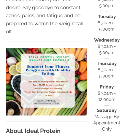
5:00pm
desire. Say goodbye to constant
aches, pains, and fatigue and be
Tuesday
8:30am -
prepared to watch the weight fall
5:00pm
off.
Wednesday
8:30am -
5:00pm
Thursday
8:30am -
5:00pm
Friday
8:30am -
12:00pm
Saturday
Massage By
Appointment
Only
About Ideal Protein