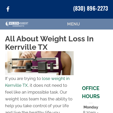
(830) 896-2273
MENU
All About Weight Loss In
Kerrville TX
If you are trying to
lose weight in
Kerrville TX
, it does not need to
OFFICE
feel like an impossible task. Our
HOURS
weight loss team has the ability to
help you take control of your life
Monday
and live the healthy life you
8:30am -