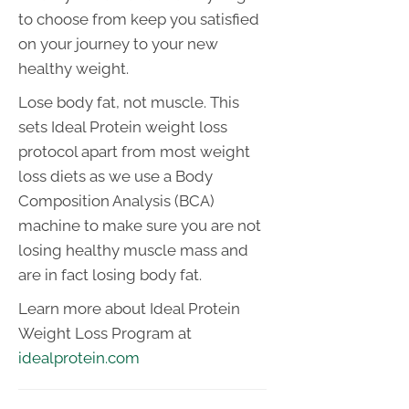
to choose from keep you satisfied
on your journey to your new
healthy weight.
Lose body fat, not muscle. This
sets Ideal Protein weight loss
protocol apart from most weight
loss diets as we use a Body
Composition Analysis (BCA)
machine to make sure you are not
losing healthy muscle mass and
are in fact losing body fat.
Learn more about Ideal Protein
Weight Loss Program at
idealprotein.com