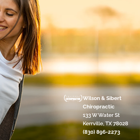
Wilson & Sibert
Chiropractic
133 W Water St
Kerrville, TX 78028
(830) 896-2273