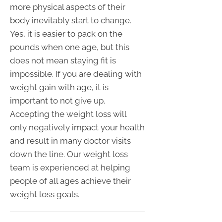
more physical aspects of their
body inevitably start to change.
Yes, it is easier to pack on the
pounds when one age, but this
does not mean staying fit is
impossible. If you are dealing with
weight gain with age, it is
important to not give up.
Accepting the weight loss will
only negatively impact your health
and result in many doctor visits
down the line. Our weight loss
team is experienced at helping
people of all ages achieve their
weight loss goals.