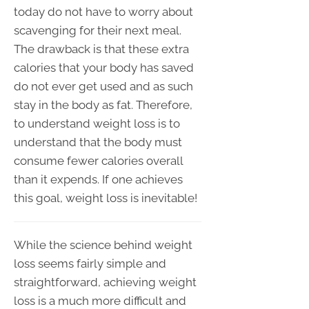
today do not have to worry about
scavenging for their next meal.
The drawback is that these extra
calories that your body has saved
do not ever get used and as such
stay in the body as fat. Therefore,
to understand weight loss is to
understand that the body must
consume fewer calories overall
than it expends. If one achieves
this goal, weight loss is inevitable!
While the science behind weight
loss seems fairly simple and
straightforward, achieving weight
loss is a much more difficult and