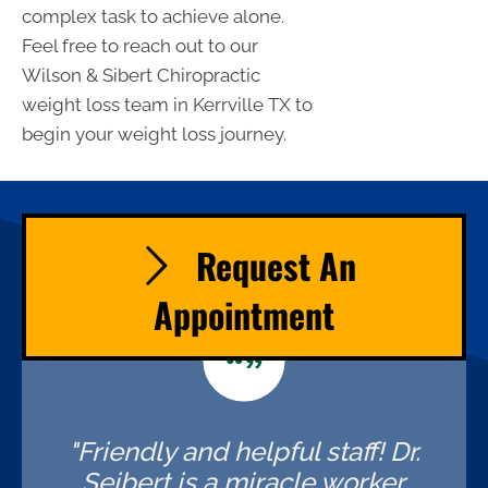
complex task to achieve alone.
Feel free to reach out to our
Wilson & Sibert Chiropractic
weight loss team in Kerrville TX to
begin your weight loss journey.
Request An
Appointment
"Friendly and helpful staff! Dr.
Seibert is a miracle worker,