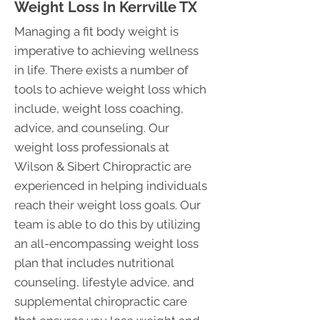
Weight Loss In Kerrville TX
Managing a fit body weight is
imperative to achieving wellness
in life. There exists a number of
tools to achieve weight loss which
include, weight loss coaching,
advice, and counseling. Our
weight loss professionals at
Wilson & Sibert Chiropractic are
experienced in helping individuals
reach their weight loss goals. Our
team is able to do this by utilizing
an all-encompassing weight loss
plan that includes nutritional
counseling, lifestyle advice, and
supplemental chiropractic care