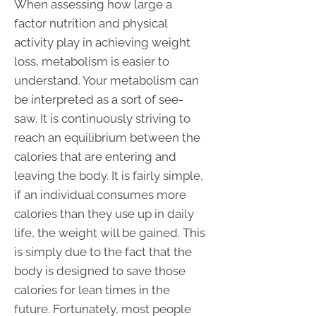
When assessing how large a
factor nutrition and physical
activity play in achieving weight
loss, metabolism is easier to
understand. Your metabolism can
be interpreted as a sort of see-
saw. It is continuously striving to
reach an equilibrium between the
calories that are entering and
leaving the body. It is fairly simple,
if an individual consumes more
calories than they use up in daily
life, the weight will be gained. This
is simply due to the fact that the
body is designed to save those
calories for lean times in the
future. Fortunately, most people