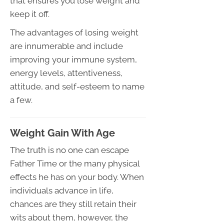
that ensures you lose weight and
keep it off.
The advantages of losing weight
are innumerable and include
improving your immune system,
energy levels, attentiveness,
attitude, and self-esteem to name
a few.
Weight Gain With Age
The truth is no one can escape
Father Time or the many physical
effects he has on your body. When
individuals advance in life,
chances are they still retain their
wits about them, however, the