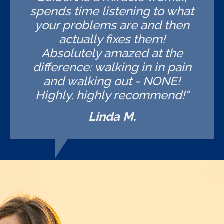
spends time listening to what
your problems are and then
actually fixes them!
Absolutely amazed at the
difference: walking in in pain
and walking out - NONE!
Highly, highly recommend!"
Linda M.