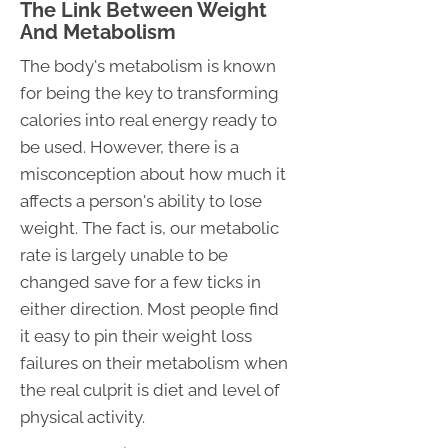
The Link Between Weight
And Metabolism
The body's metabolism is known
for being the key to transforming
calories into real energy ready to
be used. However, there is a
misconception about how much it
affects a person's ability to lose
weight. The fact is, our metabolic
rate is largely unable to be
changed save for a few ticks in
either direction. Most people find
it easy to pin their weight loss
failures on their metabolism when
the real culprit is diet and level of
physical activity.