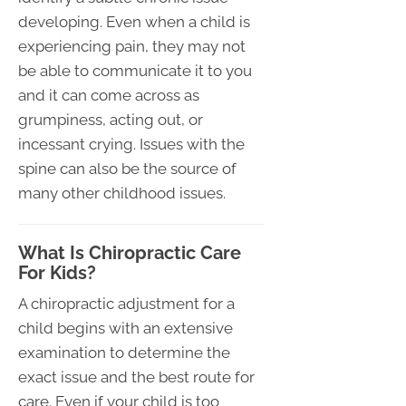
developing. Even when a child is
experiencing pain, they may not
be able to communicate it to you
and it can come across as
grumpiness, acting out, or
incessant crying. Issues with the
spine can also be the source of
many other childhood issues.
What Is Chiropractic Care
For Kids?
A chiropractic adjustment for a
child begins with an extensive
examination to determine the
exact issue and the best route for
care. Even if your child is too