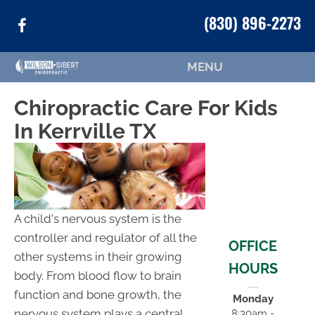
(830) 896-2273
MENU
Chiropractic Care For Kids
In Kerrville TX
A child's nervous system is the
controller and regulator of all the
OFFICE
other systems in their growing
HOURS
body. From blood flow to brain
function and bone growth, the
Monday
nervous system plays a central
8:30am -