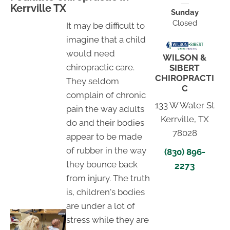
Kerrville TX
Sunday
Closed
It may be difficult to
imagine that a child
would need
WILSON &
chiropractic care.
SIBERT
CHIROPRACTI
They seldom
C
complain of chronic
133 W Water St
pain the way adults
Kerrville, TX
do and their bodies
78028
appear to be made
of rubber in the way
(830) 896-
they bounce back
2273
from injury. The truth
is, children's bodies
are under a lot of
stress while they are