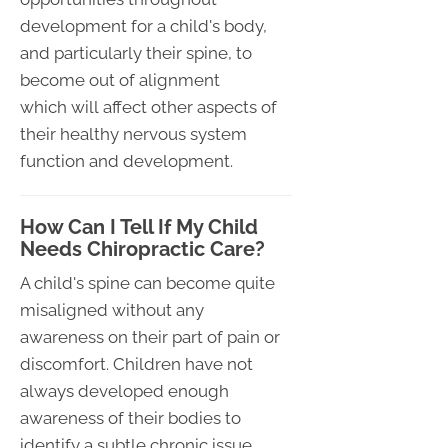
development for a child's body,
and particularly their spine, to
become out of alignment
which will affect other aspects of
their healthy nervous system
function and development.
How Can I Tell If My Child
Needs Chiropractic Care?
A child's spine can become quite
misaligned without any
awareness on their part of pain or
discomfort. Children have not
always developed enough
awareness of their bodies to
identify a subtle chronic issue