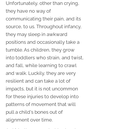
Unfortunately, other than crying,
they have no way of
communicating their pain, and its
source, to us. Throughout infancy,
they may sleep in awkward
positions and occasionally take a
tumble. As children, they grow
into toddlers who strain, and twist,
and fall, while learning to crawl
and walk. Luckily, they are very
resilient and can take a lot of
impacts, but it is not uncommon
for these injuries to develop into
patterns of movement that will
pull a child's bones out of
alignment over time.