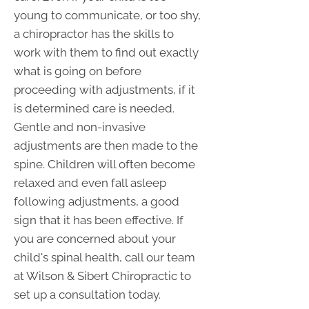
young to communicate, or too shy,
a chiropractor has the skills to
work with them to find out exactly
what is going on before
proceeding with adjustments, if it
is determined care is needed.
Gentle and non-invasive
adjustments are then made to the
spine. Children will often become
relaxed and even fall asleep
following adjustments, a good
sign that it has been effective. If
you are concerned about your
child's spinal health, call our team
at Wilson & Sibert Chiropractic to
set up a consultation today.