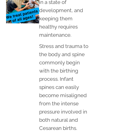
in a state of
development, and
keeping them
healthy requires
maintenance.
Stress and trauma to
the body and spine
commonly begin
with the birthing
process. Infant
spines can easily
become misaligned
from the intense
pressure involved in
both natural and
Cesarean births.