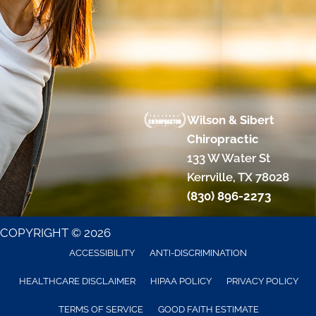
Wilson & Sibert
Chiropractic
133 W Water St
Kerrville, TX 78028
(830) 896-2273
COPYRIGHT © 2026
ACCESSIBILITY
ANTI-DISCRIMINATION
HEALTHCARE DISCLAIMER
HIPAA POLICY
PRIVACY POLICY
TERMS OF SERVICE
GOOD FAITH ESTIMATE