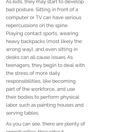
As kids, they may start to develop
bad posture. Sitting in front of a
computer or TV can have serious
repercussions on the spine.
Playing contact sports, wearing
heavy backpacks (most likely the
wrong way), and even sitting in
desks can all cause issues. As
teenagers, they begin to deal with
the stress of more daily
responsibilities, like becoming
part of the workforce, and use
their bodies to perform physical
labor such as painting houses and
serving tables.
As you can see, there are plenty of
opportunities throughout