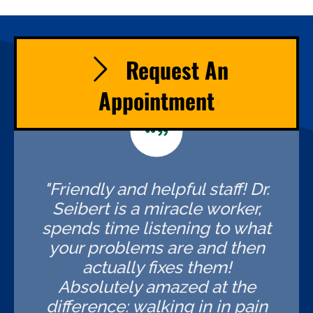
Request An
Appointment
"Friendly and helpful staff! Dr.
Seibert is a miracle worker,
spends time listening to what
your problems are and then
actually fixes them!
Absolutely amazed at the
difference: walking in in pain