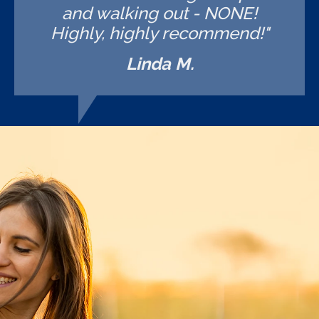
and walking out - NONE!
Highly, highly recommend!"
Linda M.