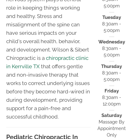
5:00pm
role in keeping things working
and healthy. Stress and
Tuesday
8:30am -
misalignment of the spine can
5:00pm
have serious impacts on your
child's overall health, behavior,
Wednesday
8:30am -
and development. Wilson & Sibert
5:00pm
Chiropractic is a
chiropractic clinic
in Kerrville TX
that offers gentle
Thursday
8:30am -
and non-invasive therapy that
5:00pm
works to correct underlying issues
Friday
before they become hard-wired in
8:30am -
during development, providing
12:00pm
support for a pain-free and
Saturday
successful childhood.
Massage By
Appointment
Only
Pediatric Chiropractic In